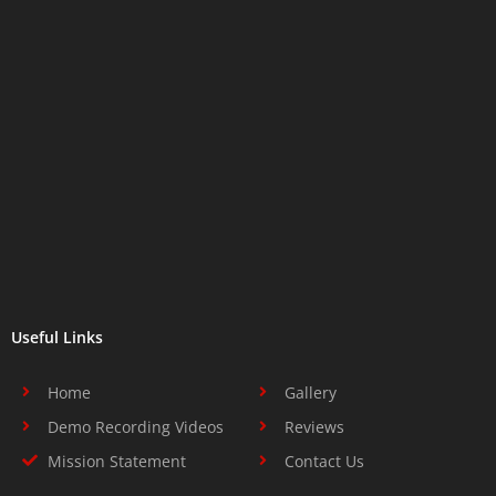
Useful Links
Home
Gallery
Demo Recording Videos
Reviews
Mission Statement
Contact Us