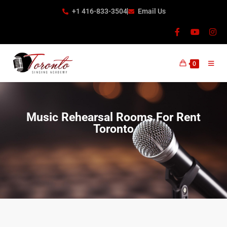
+1 416-833-3504
Email Us
0
Music Rehearsal Rooms For Rent
Toronto