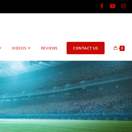
VIDEOS
REVIEWS
CONTACT US
0