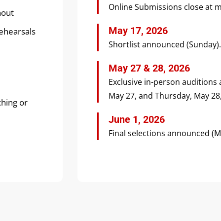
Online Submissions close at m
nout
May 17, 2026
rehearsals
Shortlist announced (Sunday).
May 27 & 28, 2026
Exclusive in-person auditions
May 27, and Thursday, May 28, 
ching or
June 1, 2026
Final selections announced (