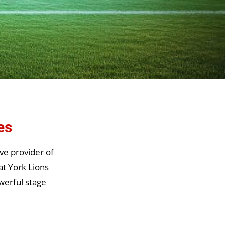
es
ve provider of
at York Lions
werful stage