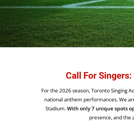
Call For Singers
For the 2026 season, Toronto Singing Ac
national anthem performances. We are s
Stadium.
With only 7 unique spots o
presence, and the a