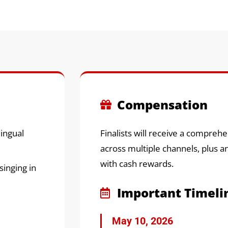
Compensation
lingual
Finalists will receive a compre
across multiple channels, plus a
with cash rewards.
inging in
Important Timeli
May 10, 2026