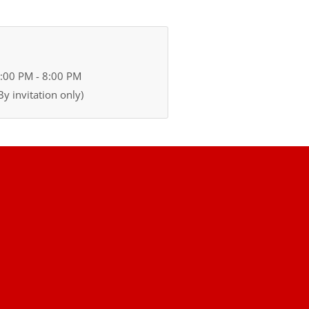
2:00 PM - 8:00 PM
y invitation only)