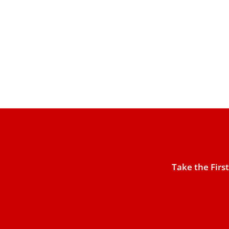
Take the Firs