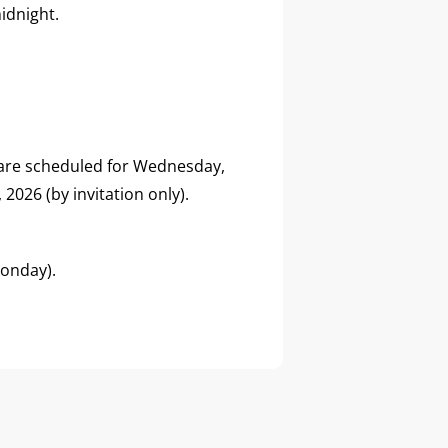
idnight.
 are scheduled for Wednesday,
2026 (by invitation only).
Monday).