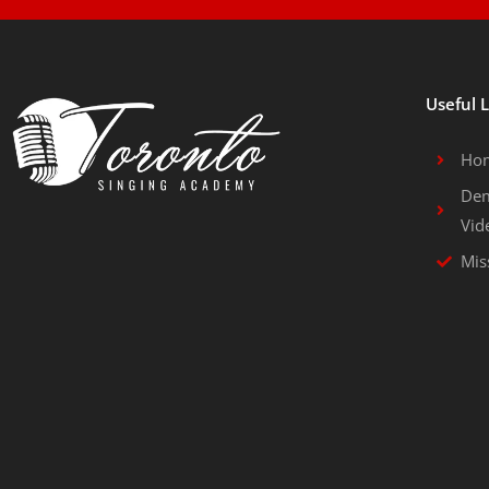
Useful 
Ho
Dem
Vid
Mis