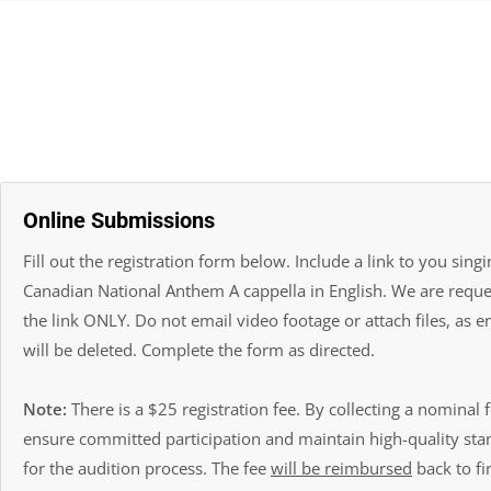
Online Submissions
Fill out the registration form below. Include a link to you singi
Canadian National Anthem A cappella in English. We are reque
the link ONLY. Do not email video footage or attach files, as e
will be deleted. Complete the form as directed.
Note:
There is a $25 registration fee. By collecting a nominal 
ensure committed participation and maintain high-quality st
for the audition process. The fee
will be reimbursed
back to fin