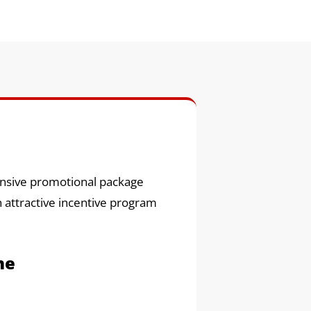
hensive promotional package
n attractive incentive program
ne