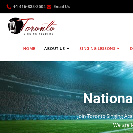
+1 416-833-3504
Email Us
HOME
ABOUT US
SINGING LESSONS
D
Nationa
Join Toronto Singing Ac
We are l