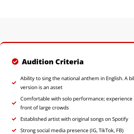
Audition Criteria
Ability to sing the national anthem in English. A bi
version is an asset
Comfortable with solo performance; experience s
front of large crowds
Established artist with original songs on Spotify
Strong social media presence (IG, TikTok, FB)