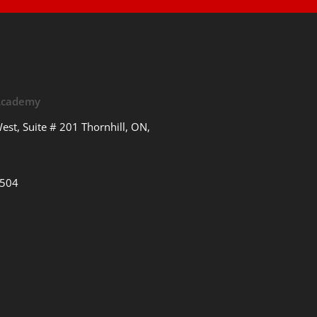
 Academy
est, Suite # 201 Thornhill, ON,
3504