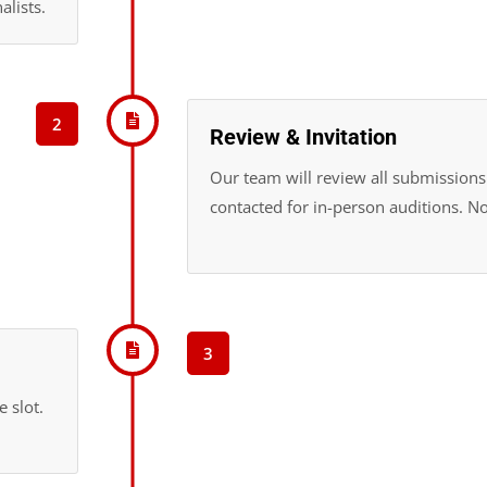
alists.
2
Review & Invitation
Our team will review all submissions.
contacted for in-person auditions. No
3
 slot.