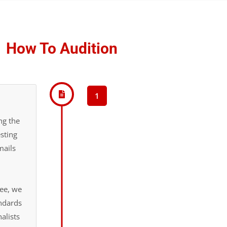
How To Audition
1
ng the
sting
mails
fee, we
andards
alists