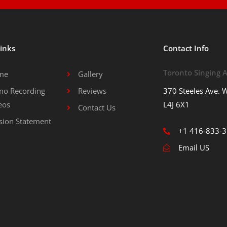
Links
Contact Info
Toronto Singing
me
Gallery
o Recording
Reviews
370 Steeles Ave. W
eos
L4J 6X1
Contact Us
sion Statement
+1 416-833-
Email US