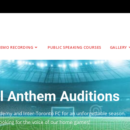
EMO RECORDING
PUBLIC SPEAKING COURSES
GALLERY
l Anthem Auditions
ademy and Inter-Toronto FC for an unforgettable season.
ooking for the voice of our home games!