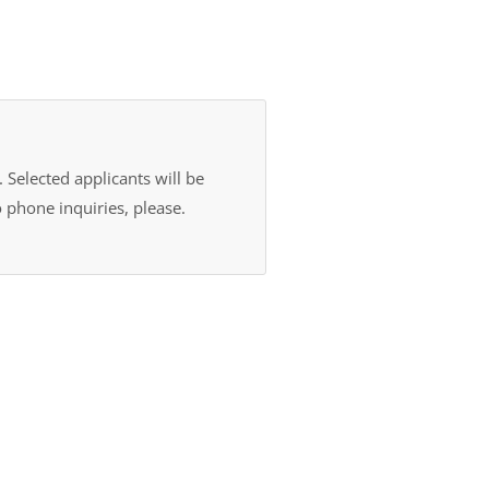
 Selected applicants will be
 phone inquiries, please.