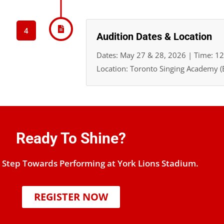
4
Audition Dates & Location
Dates: May 27 & 28, 2026 | Time: 1
Location: Toronto Singing Academy (B
Ready To Shine?
t Step Towards Performing at York Lions Stadium.
REGISTER NOW