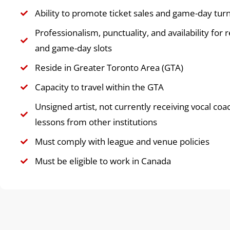
Ability to promote ticket sales and game-day tur
Professionalism, punctuality, and availability for 
and game-day slots
Reside in Greater Toronto Area (GTA)
Capacity to travel within the GTA
Unsigned artist, not currently receiving vocal coa
lessons from other institutions
Must comply with league and venue policies
Must be eligible to work in Canada