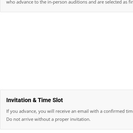
who advance to the in-person auditions and are selected as fin
Invitation & Time Slot
If you advance, you will receive an email with a confirmed time
Do not arrive without a proper invitation.