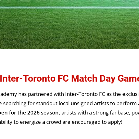
: Inter-Toronto FC Match Day Gam
ademy has partnered with Inter-Toronto FC as the exclusi
earching for standout local unsigned artists to perform 
pen for the 2026 season,
artists with a strong fanbase, po
bility to energize a crowd are encouraged to apply!