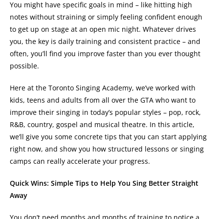
You might have specific goals in mind – like hitting high
notes without straining or simply feeling confident enough
to get up on stage at an open mic night. Whatever drives
you, the key is daily training and consistent practice – and
often, you’ll find you improve faster than you ever thought
possible.
Here at the Toronto Singing Academy, we’ve worked with
kids, teens and adults from all over the GTA who want to
improve their singing in today’s popular styles – pop, rock,
R&B, country, gospel and musical theatre. In this article,
we’ll give you some concrete tips that you can start applying
right now, and show you how structured lessons or singing
camps can really accelerate your progress.
Quick Wins: Simple Tips to Help You Sing Better Straight
Away
You don’t need months and months of training to notice a