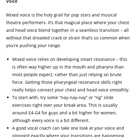
Voice
Mixed voice is the holy grail for pop stars and musical
theatre performers. It’s that magical place where your chest
and head voice blend together in a seamless transition – all
without that dreaded crack or strain that’s so common when
you’re pushing your range.
Mixed voice relies on developing smart resonance – this
is often way higher up in the mouth and pharynx than
most people expect, rather than just relying on brute
force. Getting those pharyngeal resonance skills right
really helps connect your chest and head voice smoothly.
To start with, try some “nay-nay-nay” or “ng” slide
exercises right over your break area. This is usually
around E4-G4 for guys and a bit higher for women,
although every voice is a bit different.
A good vocal coach can take one look at your voice and
pinpoint exactly where your transitions are happening