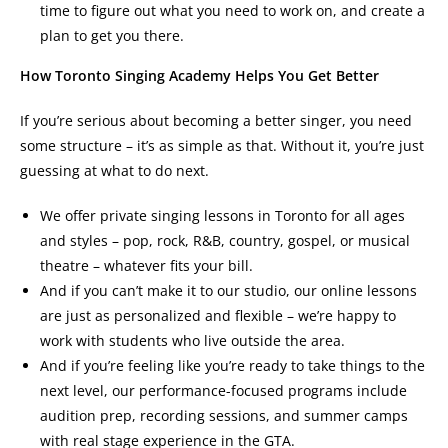
time to figure out what you need to work on, and create a
plan to get you there.
How Toronto Singing Academy Helps You Get Better
If you’re serious about becoming a better singer, you need
some structure – it’s as simple as that. Without it, you’re just
guessing at what to do next.
We offer private singing lessons in Toronto for all ages
and styles – pop, rock, R&B, country, gospel, or musical
theatre – whatever fits your bill.
And if you can’t make it to our studio, our online lessons
are just as personalized and flexible – we’re happy to
work with students who live outside the area.
And if you’re feeling like you’re ready to take things to the
next level, our performance-focused programs include
audition prep, recording sessions, and summer camps
with real stage experience in the GTA.