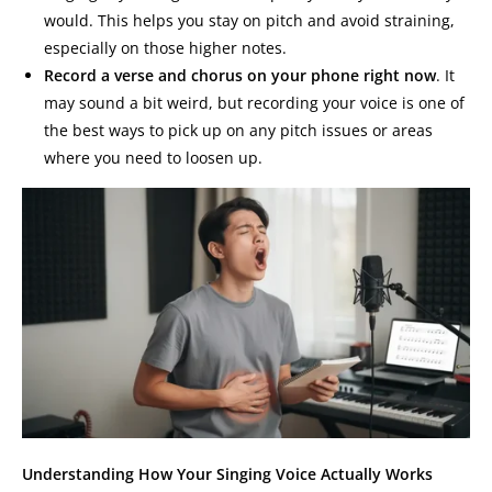
would. This helps you stay on pitch and avoid straining,
especially on those higher notes.
Record a verse and chorus on your phone right now
. It
may sound a bit weird, but recording your voice is one of
the best ways to pick up on any pitch issues or areas
where you need to loosen up.
Understanding How Your Singing Voice Actually Works