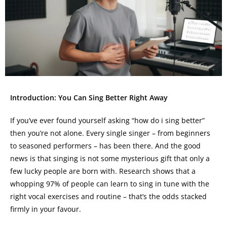
Introduction: You Can Sing Better Right Away
If you’ve ever found yourself asking “how do i sing better”
then you’re not alone. Every single singer – from beginners
to seasoned performers – has been there. And the good
news is that singing is not some mysterious gift that only a
few lucky people are born with. Research shows that a
whopping 97% of people can learn to sing in tune with the
right vocal exercises and routine – that’s the odds stacked
firmly in your favour.