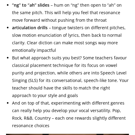
“ng” to “ah” slides
– hum on “ng” then open to “ah” on
the same pitch. This will help you feel that resonance
move forward without pushing from the throat
articulation drills
– tongue twisters on different pitches,
slow motion enunciation of lyrics, then back to normal
clarity. Clear diction can make most songs way more
emotionally impactful
But what approach suits you best? Some teachers favour
classical placement technique for its focus on vowel
purity and projection, while others are into Speech Level
Singing (SLS) for its conversational, speech-like tone. Your
teacher should have the skills to match the right
approach to your style and goals
And on top of that, experimenting with different genres
can really help you develop your vocal versatility. Pop,
Rock, R&B, Country – each one rewards slightly different
resonance choices