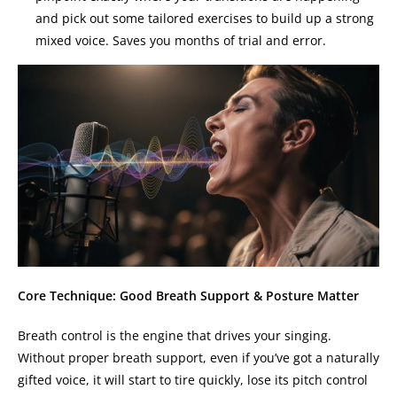
and pick out some tailored exercises to build up a strong
mixed voice. Saves you months of trial and error.
Core Technique: Good Breath Support & Posture Matter
Breath control is the engine that drives your singing.
Without proper breath support, even if you’ve got a naturally
gifted voice, it will start to tire quickly, lose its pitch control