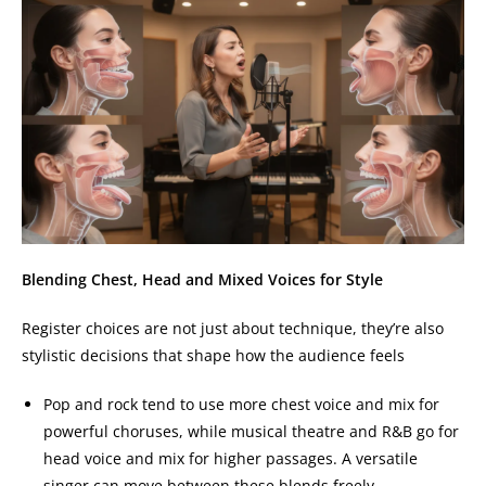
Blending Chest, Head and Mixed Voices for Style
Register choices are not just about technique, they’re also
stylistic decisions that shape how the audience feels
Pop and rock tend to use more chest voice and mix for
powerful choruses, while musical theatre and R&B go for
head voice and mix for higher passages. A versatile
singer can move between these blends freely