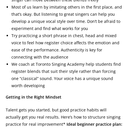
Most of us learn by imitating others in the first place, and
that’s okay. But listening to great singers can help you
develop a unique vocal style over time. Don’t be afraid to
experiment and find what works for you
Try practicing a short phrase in chest, head and mixed
voice to feel how register choice affects the emotion and
ease of the performance. Authenticity is key for
connecting with the audience
We coach at Toronto Singing Academy help students find
register blends that suit their style rather than forcing
one “classical” sound. Your voice has a unique sound
worth developing
Getting in the Right Mindset
Talent gets you started, but good practice habits will
actually get you real results. Here’s how to structure singing
practice for real improvement*
Ideal beginner practice plan: