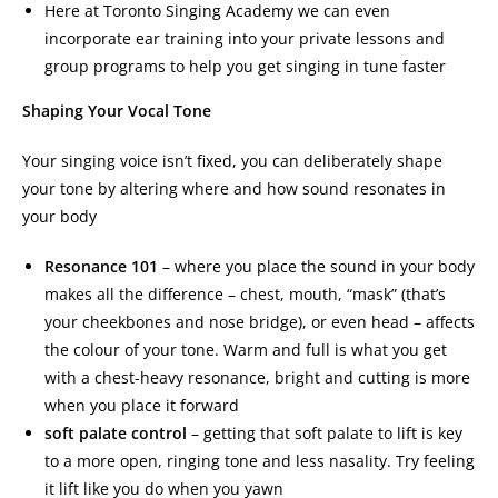
Here at Toronto Singing Academy we can even
incorporate ear training into your private lessons and
group programs to help you get singing in tune faster
Shaping Your Vocal Tone
Your singing voice isn’t fixed, you can deliberately shape
your tone by altering where and how sound resonates in
your body
Resonance 101
– where you place the sound in your body
makes all the difference – chest, mouth, “mask” (that’s
your cheekbones and nose bridge), or even head – affects
the colour of your tone. Warm and full is what you get
with a chest-heavy resonance, bright and cutting is more
when you place it forward
soft palate control
– getting that soft palate to lift is key
to a more open, ringing tone and less nasality. Try feeling
it lift like you do when you yawn