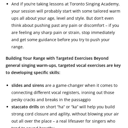
And if you’re taking lessons at Toronto Singing Academy,
your session will probably start with some tailored warm
ups all about your age, level and style. But don’t even
think about pushing past any pain or discomfort – if you
are feeling any sharp pain or strain, stop immediately
and get some guidance before you try to push your
range.
Building Your Range with Targeted Exercises Beyond
general singing warm-ups, targeted vocal exercises are key
to developing specific skills:
slides and sirens
are a game-changer when it comes to
connecting different vocal registers, ironing out those
pesky cracks and breaks in the passaggio
staccato drills
on short “ha” or “ka” will help you build
strong cord closure and agility, without blowing your air
out all over the place – a real lifesaver for singers who