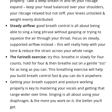
properly. Take a deep breath in and let your ribcage
expand – keep your head balanced over your shoulders,
your ribcage relaxed but not stiff, your knees unlocked &
weight evenly distributed.
Steady airflow:
good breath control is all about being
able to sing a long phrase without gasping or trying to
squeeze the air through your throat. Focus on steady,
supported airflow instead – this will really help with your
tone & reduce the strain across your whole range.
The Farinelli exercise:
try this: breathe in slowly for four
counts, hold for four & then breathe out on a gentle “sss”
for as long as you can. This breathing exercise will help
you build breath control fast & you can do it anywhere.
Getting your breath support and posture working
properly is key to mastering your vocals and getting that
range wider over time. Singing is all about using your
diaphragm, & the more you work on it, the better you’ll
get.