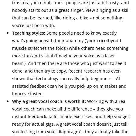
trust us, you’re not – most people are just a bit rusty, and
nobody starts out as a great singer. View singing as a skill
that can be learned, like riding a bike – not something
you’re just born with.
Teaching styles:
Some people need to know exactly
what’s going on with their anatomy (‘your cricothyroid
muscle stretches the folds’) while others need something
more fun and visual (‘imagine your voice as a laser
beam’). And then there are those who just want to see it
done, and then try to copy. Recent research has even
shown that technology can really help beginners – AI
assisted feedback can help you pick up on mistakes and
improve faster.
Why a great vocal coach is worth it:
Working with a real
vocal coach can make all the difference – they give you
instant feedback, tailor-made exercises, and help you get
ready for actual gigs. A great vocal coach doesn’t just tell
you to ‘sing from your diaphragm’ – they actually take the