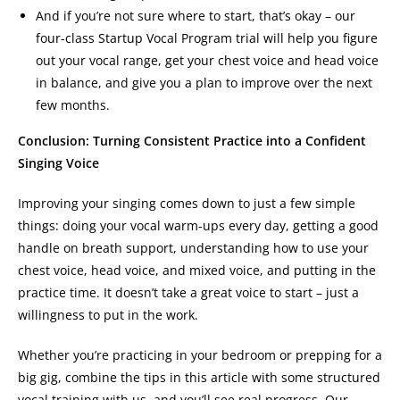
And if you’re not sure where to start, that’s okay – our
four-class Startup Vocal Program trial will help you figure
out your vocal range, get your chest voice and head voice
in balance, and give you a plan to improve over the next
few months.
Conclusion: Turning Consistent Practice into a Confident
Singing Voice
Improving your singing comes down to just a few simple
things: doing your vocal warm-ups every day, getting a good
handle on breath support, understanding how to use your
chest voice, head voice, and mixed voice, and putting in the
practice time. It doesn’t take a great voice to start – just a
willingness to put in the work.
Whether you’re practicing in your bedroom or prepping for a
big gig, combine the tips in this article with some structured
vocal training with us, and you’ll see real progress. Our