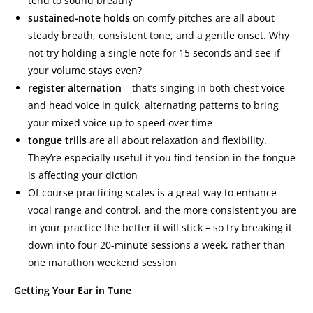
tend to sound breathy
sustained-note holds
on comfy pitches are all about
steady breath, consistent tone, and a gentle onset. Why
not try holding a single note for 15 seconds and see if
your volume stays even?
register alternation
– that’s singing in both chest voice
and head voice in quick, alternating patterns to bring
your mixed voice up to speed over time
tongue trills
are all about relaxation and flexibility.
They’re especially useful if you find tension in the tongue
is affecting your diction
Of course practicing scales is a great way to enhance
vocal range and control, and the more consistent you are
in your practice the better it will stick – so try breaking it
down into four 20-minute sessions a week, rather than
one marathon weekend session
Getting Your Ear in Tune