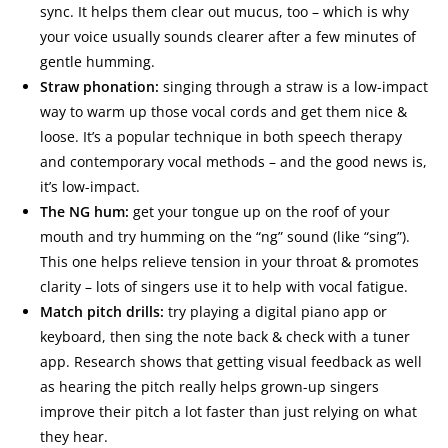
sync. It helps them clear out mucus, too – which is why
your voice usually sounds clearer after a few minutes of
gentle humming.
Straw phonation:
singing through a straw is a low-impact
way to warm up those vocal cords and get them nice &
loose. It’s a popular technique in both speech therapy
and contemporary vocal methods – and the good news is,
it’s low-impact.
The NG hum:
get your tongue up on the roof of your
mouth and try humming on the “ng” sound (like “sing”).
This one helps relieve tension in your throat & promotes
clarity – lots of singers use it to help with vocal fatigue.
Match pitch drills:
try playing a digital piano app or
keyboard, then sing the note back & check with a tuner
app. Research shows that getting visual feedback as well
as hearing the pitch really helps grown-up singers
improve their pitch a lot faster than just relying on what
they hear.