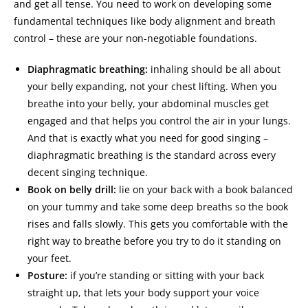
and get all tense. You need to work on developing some
fundamental techniques like body alignment and breath
control – these are your non-negotiable foundations.
Diaphragmatic breathing:
inhaling should be all about
your belly expanding, not your chest lifting. When you
breathe into your belly, your abdominal muscles get
engaged and that helps you control the air in your lungs.
And that is exactly what you need for good singing –
diaphragmatic breathing is the standard across every
decent singing technique.
Book on belly drill:
lie on your back with a book balanced
on your tummy and take some deep breaths so the book
rises and falls slowly. This gets you comfortable with the
right way to breathe before you try to do it standing on
your feet.
Posture:
if you’re standing or sitting with your back
straight up, that lets your body support your voice