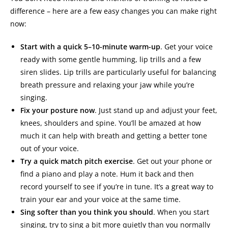
difference – here are a few easy changes you can make right
now:
Start with a quick 5–10-minute warm-up
. Get your voice
ready with some gentle humming, lip trills and a few
siren slides. Lip trills are particularly useful for balancing
breath pressure and relaxing your jaw while you’re
singing.
Fix your posture now
. Just stand up and adjust your feet,
knees, shoulders and spine. You’ll be amazed at how
much it can help with breath and getting a better tone
out of your voice.
Try a quick match pitch exercise
. Get out your phone or
find a piano and play a note. Hum it back and then
record yourself to see if you’re in tune. It’s a great way to
train your ear and your voice at the same time.
Sing softer than you think you should
. When you start
singing, try to sing a bit more quietly than you normally