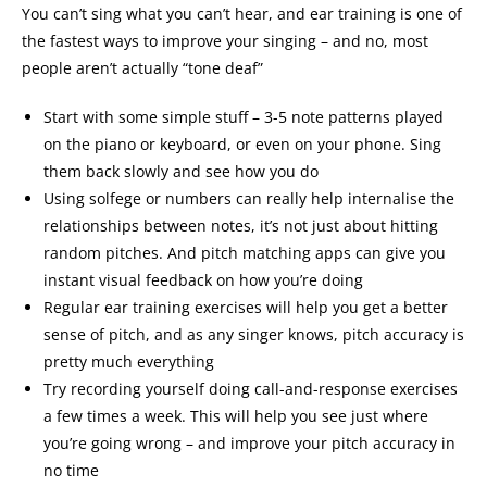
You can’t sing what you can’t hear, and ear training is one of
the fastest ways to improve your singing – and no, most
people aren’t actually “tone deaf”
Start with some simple stuff – 3-5 note patterns played
on the piano or keyboard, or even on your phone. Sing
them back slowly and see how you do
Using solfege or numbers can really help internalise the
relationships between notes, it’s not just about hitting
random pitches. And pitch matching apps can give you
instant visual feedback on how you’re doing
Regular ear training exercises will help you get a better
sense of pitch, and as any singer knows, pitch accuracy is
pretty much everything
Try recording yourself doing call-and-response exercises
a few times a week. This will help you see just where
you’re going wrong – and improve your pitch accuracy in
no time