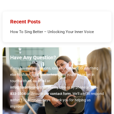
Recent Posts
How To Sing Better – Unlocking Your Inner Voice
Have Any Question?
If you have any questions, ideas for content, or anything
else to share, we’d love to hear from you. Please get in
touch with us via email at:
info@torontosingingacademy.com
or by phone at
416-
833-3504
or through our
contact form.
We’ll aim to respond
within 1–2 business days. Thank you for helping us
improve!