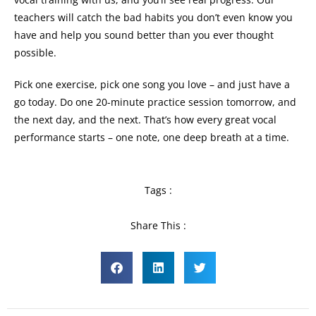
teachers will catch the bad habits you don’t even know you
have and help you sound better than you ever thought
possible.
Pick one exercise, pick one song you love – and just have a
go today. Do one 20-minute practice session tomorrow, and
the next day, and the next. That’s how every great vocal
performance starts – one note, one deep breath at a time.
Tags :
Share This :