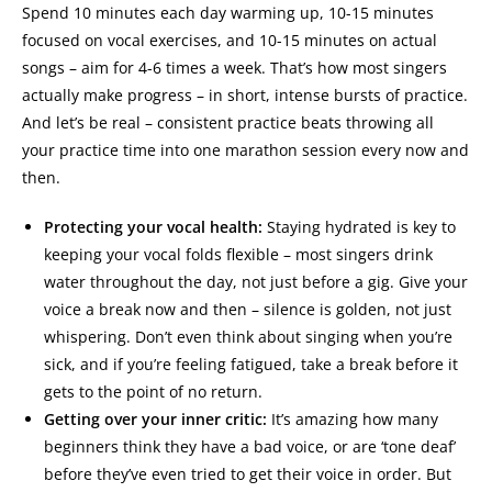
Spend 10 minutes each day warming up, 10-15 minutes
focused on vocal exercises, and 10-15 minutes on actual
songs – aim for 4-6 times a week. That’s how most singers
actually make progress – in short, intense bursts of practice.
And let’s be real – consistent practice beats throwing all
your practice time into one marathon session every now and
then.
Protecting your vocal health:
Staying hydrated is key to
keeping your vocal folds flexible – most singers drink
water throughout the day, not just before a gig. Give your
voice a break now and then – silence is golden, not just
whispering. Don’t even think about singing when you’re
sick, and if you’re feeling fatigued, take a break before it
gets to the point of no return.
Getting over your inner critic:
It’s amazing how many
beginners think they have a bad voice, or are ‘tone deaf’
before they’ve even tried to get their voice in order. But