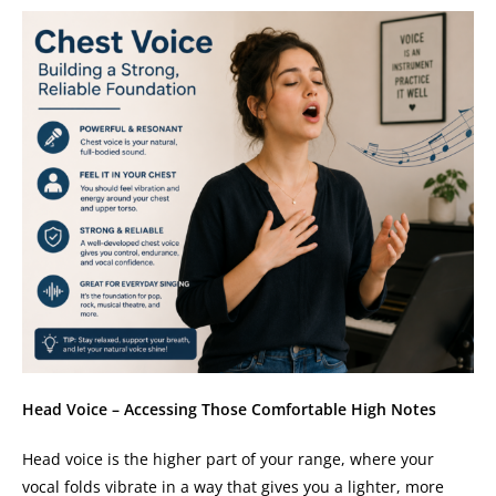
Head Voice – Accessing Those Comfortable High Notes
Head voice is the higher part of your range, where your
vocal folds vibrate in a way that gives you a lighter, more