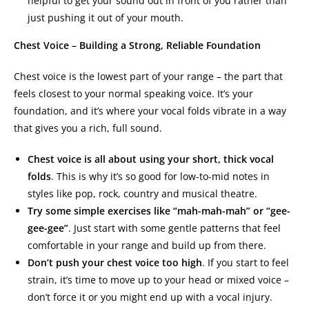
helpful to get your sound out in front of you rather than
just pushing it out of your mouth.
Chest Voice – Building a Strong, Reliable Foundation
Chest voice is the lowest part of your range – the part that
feels closest to your normal speaking voice. It’s your
foundation, and it’s where your vocal folds vibrate in a way
that gives you a rich, full sound.
Chest voice is all about using your short, thick vocal
folds
. This is why it’s so good for low-to-mid notes in
styles like pop, rock, country and musical theatre.
Try some simple exercises like “mah-mah-mah” or “gee-
gee-gee”
. Just start with some gentle patterns that feel
comfortable in your range and build up from there.
Don’t push your chest voice too high
. If you start to feel
strain, it’s time to move up to your head or mixed voice –
don’t force it or you might end up with a vocal injury.