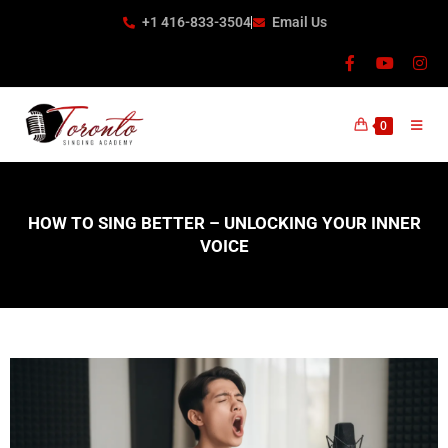
+1 416-833-3504
Email Us
0
HOW TO SING BETTER – UNLOCKING YOUR INNER
VOICE