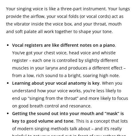
Your singing voice is like a three-part instrument. Your lungs
provide the airflow, your vocal folds (or vocal cords) act as
the vibrator inside the voice box, and your throat, mouth
and soft palate all work together to shape your tone.
Vocal registers are like different notes on a piano
.
You’ve got your chest voice, head voice and whistle
register – each one is controlled by slightly different
muscles in your larynx and produces a different effect –
from a low, rich sound to a bright, soaring high note.
Learning about your vocal anatomy is key
. When you
understand how your voice works, you’re less likely to
end up “singing from the throat” and more likely to focus
on good breath control and resonance.
Getting the sound out into your mouth and “mask” is
key to good volume and tone
. This is a concept that lots
of modern singing methods talk about – and it’s really