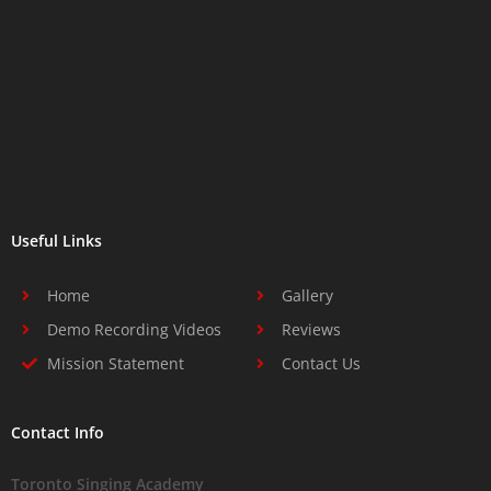
Useful Links
Home
Gallery
Demo Recording Videos
Reviews
Mission Statement
Contact Us
Contact Info
Toronto Singing Academy