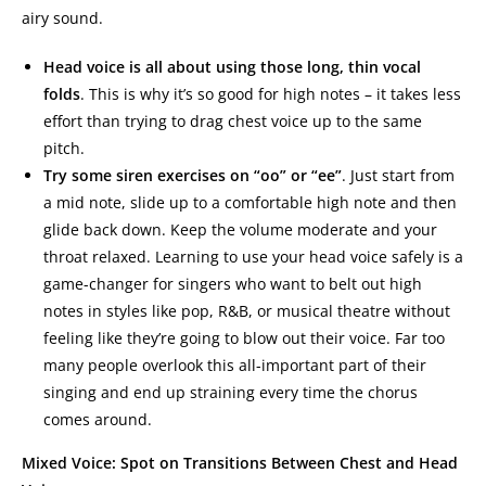
airy sound.
Head voice is all about using those long, thin vocal
folds
. This is why it’s so good for high notes – it takes less
effort than trying to drag chest voice up to the same
pitch.
Try some siren exercises on “oo” or “ee”
. Just start from
a mid note, slide up to a comfortable high note and then
glide back down. Keep the volume moderate and your
throat relaxed. Learning to use your head voice safely is a
game-changer for singers who want to belt out high
notes in styles like pop, R&B, or musical theatre without
feeling like they’re going to blow out their voice. Far too
many people overlook this all-important part of their
singing and end up straining every time the chorus
comes around.
Mixed Voice: Spot on Transitions Between Chest and Head