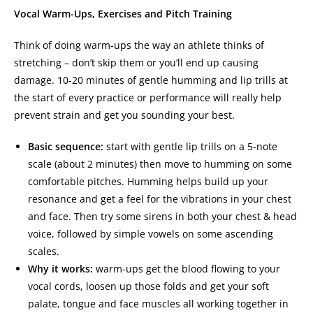
Vocal Warm-Ups, Exercises and Pitch Training
Think of doing warm-ups the way an athlete thinks of
stretching – don’t skip them or you’ll end up causing
damage. 10-20 minutes of gentle humming and lip trills at
the start of every practice or performance will really help
prevent strain and get you sounding your best.
Basic sequence:
start with gentle lip trills on a 5-note
scale (about 2 minutes) then move to humming on some
comfortable pitches. Humming helps build up your
resonance and get a feel for the vibrations in your chest
and face. Then try some sirens in both your chest & head
voice, followed by simple vowels on some ascending
scales.
Why it works:
warm-ups get the blood flowing to your
vocal cords, loosen up those folds and get your soft
palate, tongue and face muscles all working together in